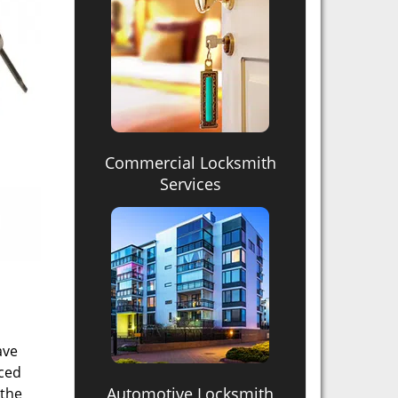
Commercial Locksmith
Services
ave
nced
Automotive Locksmith
 the