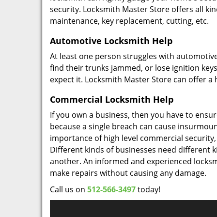
security. Locksmith Master Store offers all kin
maintenance, key replacement, cutting, etc.
Automotive Locksmith Help
At least one person struggles with automotive
find their trunks jammed, or lose ignition ke
expect it. Locksmith Master Store can offer a h
Commercial Locksmith Help
If you own a business, then you have to ensure 
because a single breach can cause insurmounta
importance of high level commercial security, a
Different kinds of businesses need different k
another. An informed and experienced locksmi
make repairs without causing any damage.
Call us on
512-566-3497
today!