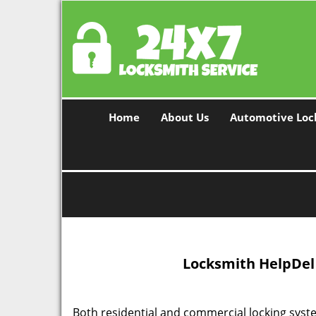
Home
About Us
Automotive Loc
Locksmith Help
Del
Both residential and commercial locking syst