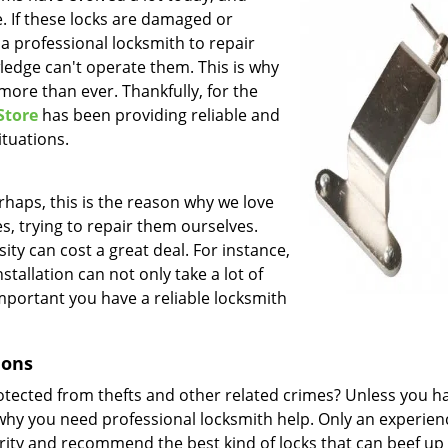
e. If these locks are damaged or
f a professional locksmith to repair
ledge can't operate them. This is why
more than ever. Thankfully, for the
Store
has been providing reliable and
ituations.
rhaps, this is the reason why we love
s, trying to repair them ourselves.
ity can cost a great deal. For instance,
tallation can not only take a lot of
 important you have a reliable locksmith
ions
rotected from thefts and other related crimes? Unless you h
 why you need professional locksmith help. Only an experie
rity and recommend the best kind of locks that can beef up