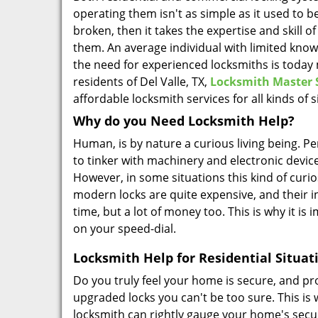
operating them isn't as simple as it used to b
broken, then it takes the expertise and skill o
them. An average individual with limited know
the need for experienced locksmiths is today 
residents of Del Valle, TX,
Locksmith Master 
affordable locksmith services for all kinds of s
Why do you Need Locksmith Help?
Human, is by nature a curious living being. Pe
to tinker with machinery and electronic device
However, in some situations this kind of curios
modern locks are quite expensive, and their ins
time, but a lot of money too. This is why it is
on your speed-dial.
Locksmith Help for Residential Situat
Do you truly feel your home is secure, and p
upgraded locks you can't be too sure. This is
locksmith can rightly gauge your home's secu