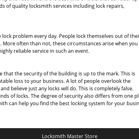
ds of quality locksmith services including lock repairs,
 lock problem every day. People lock themselves out of thei
ys. More often than not, these circumstances arise when you 
ighly reliable service in such an event.
that the security of the building is up to the mark. This is
ble loss to your business. A lot of people overlook the
nd believe just any locks will do. This is completely false.
inds of locks. The degree of security also differs from one p
th can help you find the best locking system for your busin
Locksmith Master Store