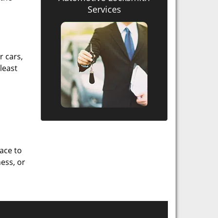
Services
r cars,
least
lace to
ess, or