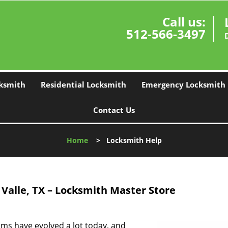
Call us:
512-566-3497
ksmith
Residential Locksmith
Emergency Locksmith
Contact Us
Home
>
Locksmith Help
 Valle, TX – Locksmith Master Store
ems have evolved a lot today, and