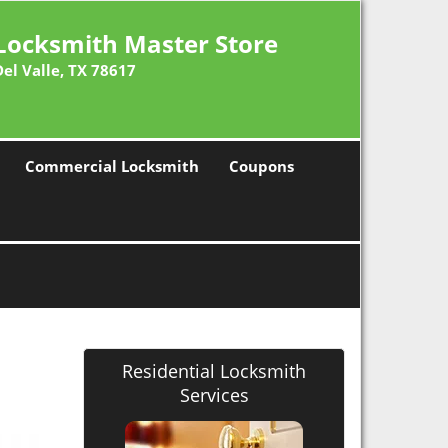
Locksmith Master Store
Del Valle, TX 78617
Commercial Locksmith
Coupons
Residential Locksmith
Services