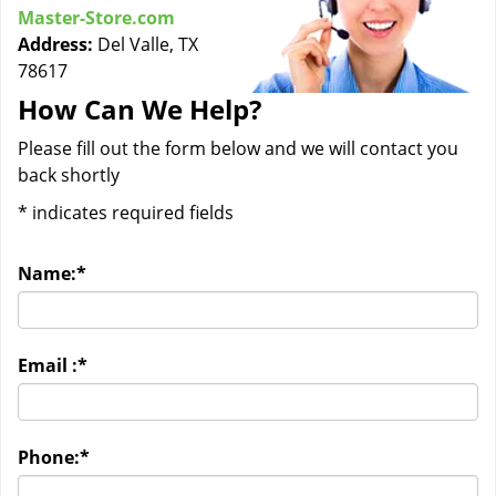
Master-Store.com
Address:
Del Valle, TX
78617
How Can We Help?
Please fill out the form below and we will contact you
back shortly
*
indicates required fields
Name:
*
Email :
*
Phone:
*