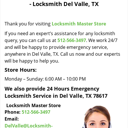
- Locksmith Del Valle, TX
i
g
a
Thank you for visiting
Locksmith Master Store
t
i
If you need an expert’s assistance for any locksmith
o
query, you can call us at
512-566-3497
. We work 24/7
n
and will be happy to provide emergency service,
anywhere in Del Valle, TX. Call us now and our experts
will be happy to help you.
Store Hours:
Monday – Sunday: 6:00 AM – 10:00 PM
We also provide 24 Hours Emergency
Locksmith Service in Del Valle, TX 78617
Locksmith Master Store
Phone:
512-566-3497
Email:
DelValle@Locksmith-