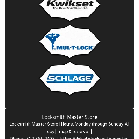
Locksmith Master Store
Locksmith Master Store | Hours:
Monday through Sunday, All
day
[
map & reviews
]