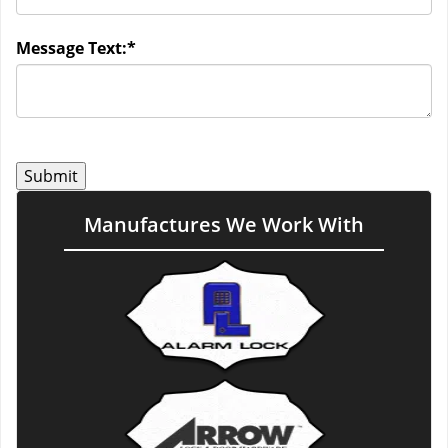
Message Text:
*
Manufactures We Work With