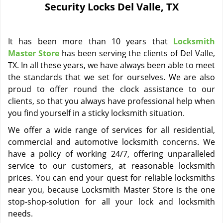
Security Locks Del Valle, TX
i
g
a
It has been more than 10 years that
Locksmith
t
i
Master Store
has been serving the clients of Del Valle,
o
TX. In all these years, we have always been able to meet
n
the standards that we set for ourselves. We are also
proud to offer round the clock assistance to our
clients, so that you always have professional help when
you find yourself in a sticky locksmith situation.
We offer a wide range of services for all residential,
commercial and automotive locksmith concerns. We
have a policy of working 24/7, offering unparalleled
service to our customers, at reasonable locksmith
prices. You can end your quest for reliable locksmiths
near you, because Locksmith Master Store is the one
stop-shop-solution for all your lock and locksmith
needs.