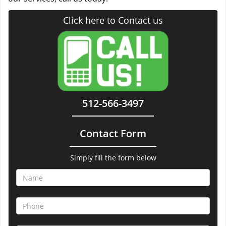
Click here to Contact us
512-566-3497
Contact Form
Simply fill the form below