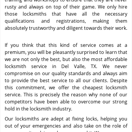
rusty and always on top of their game. We only hire
those locksmiths that have all the necessary
qualifications and registrations, making them
absolutely trustworthy and diligent towards their work.
If you think that this kind of service comes at a
premium, you will be pleasantly surprised to learn that
we are not only the best, but also the most affordable
locksmith service in Del Valle, TX. We never
compromise on our quality standards and always aim
to provide the best service to all our clients. Despite
this commitment, we offer the cheapest locksmith
service. This is precisely the reason why none of our
competitors have been able to overcome our strong
hold in the locksmith industry.
Our locksmiths are adept at fixing locks, helping you
out of your emergencies and also take on the role of