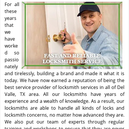
For all
these
years
that
we
have
worke
d so
passio
nately
and tirelessly, building a brand and made it what it is
today. We have now earned a reputation of being the
best service provider of locksmith services in all of Del
Valle, TX area. All our locksmiths have years of
experience and a wealth of knowledge. As a result, our
locksmiths are able to handle all kinds of locks and
locksmith concerns, no matter how advanced they are.
We also put our team of experts through regular
training and workshops to ensure that they are never