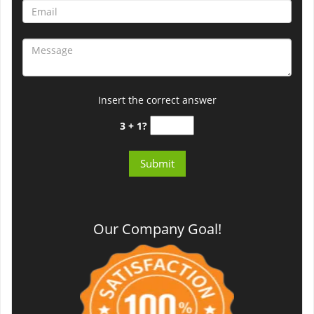
Insert the correct answer
3 + 1?
Our Company Goal!