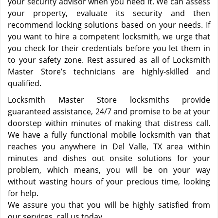
your security advisor when you need it. We can assess
your property, evaluate its security and then
recommend locking solutions based on your needs. If
you want to hire a competent locksmith, we urge that
you check for their credentials before you let them in
to your safety zone. Rest assured as all of Locksmith
Master Store’s technicians are highly-skilled and
qualified.
Locksmith Master Store locksmiths provide
guaranteed assistance, 24/7 and promise to be at your
doorstep within minutes of making that distress call.
We have a fully functional mobile locksmith van that
reaches you anywhere in Del Valle, TX area within
minutes and dishes out onsite solutions for your
problem, which means, you will be on your way
without wasting hours of your precious time, looking
for help.
We assure you that you will be highly satisfied from
our services, call us today.