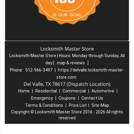
Locksmith Master Store
Locksmith Master Store | Hours:
Monday through Sunday, All
day
[
map & reviews
]
Phone:
512-566-3497
|
https://delvalle.locksmith-master-
store.com
Del Valle, TX 78617 (Dispatch Location)
Home
|
Residential
|
Commercial
|
Automotive
|
Emergency
|
Coupons
|
Contact Us
Terms & Conditions
|
Price List
|
Site-Map
Copyright
©
Locksmith Master Store 2016 - 2026 All rights
reserved